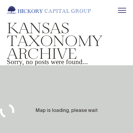
K
A
N
S
A
S
T
A
X
O
N
O
M
Y
A
R
C
H
I
V
E
Sorry, no posts were found...