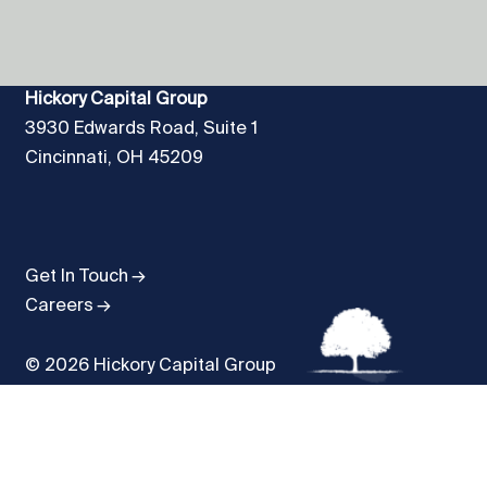
Hickory Capital Group
3930 Edwards Road, Suite 1
Cincinnati, OH 45209
Get In Touch
Careers
© 2026 Hickory Capital Group